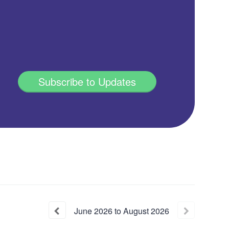
Subscribe to Updates
June
2026
to
August
2026