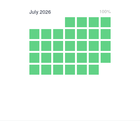
July
2026
100%