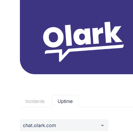
Incidents
Uptime
chat.olark.com