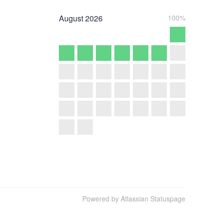
August
2026
100%
Powered by Atlassian Statuspage