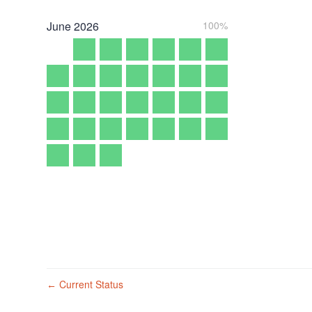
June
2026
100%
Current Status
←