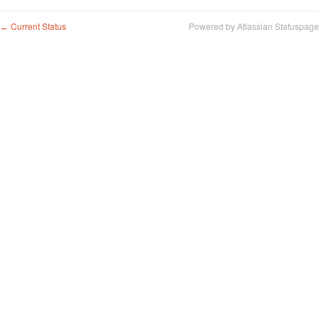
Current Status
Powered by Atlassian Statuspage
←