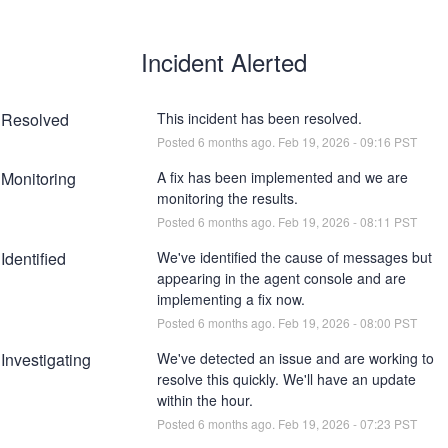
Incident Alerted
Resolved
This incident has been resolved.
Posted
6
months ago.
Feb
19
,
2026
-
09:16
PST
Monitoring
A fix has been implemented and we are 
monitoring the results.
Posted
6
months ago.
Feb
19
,
2026
-
08:11
PST
Identified
We've identified the cause of messages but 
appearing in the agent console and are 
implementing a fix now.
Posted
6
months ago.
Feb
19
,
2026
-
08:00
PST
Investigating
We've detected an issue and are working to 
resolve this quickly. We'll have an update 
within the hour.
Posted
6
months ago.
Feb
19
,
2026
-
07:23
PST